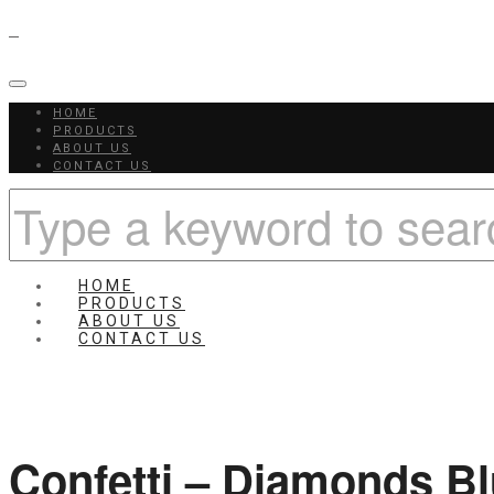
HOME
PRODUCTS
ABOUT US
CONTACT US
HOME
PRODUCTS
ABOUT US
CONTACT US
Confetti – Diamonds B