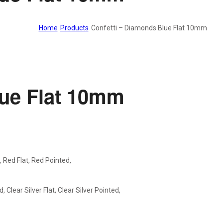
Home
Products
Confetti – Diamonds Blue Flat 10mm
lue Flat 10mm
d, Red Flat, Red Pointed,
, Clear Silver Flat, Clear Silver Pointed,