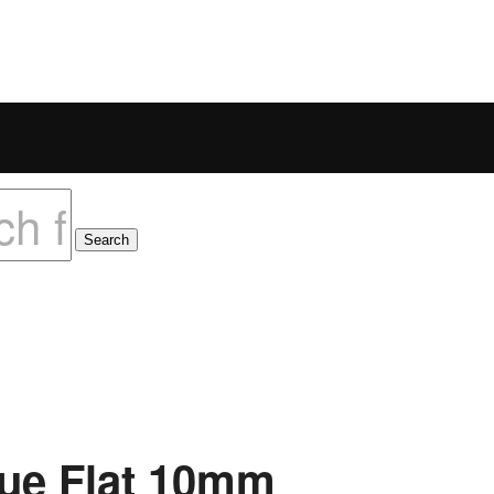
lue Flat 10mm