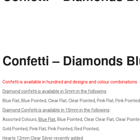
Confetti – Diamonds B
Confetti is available in hundred and designs and colour combinations.
Diamond confetti is available in 5mm in the following
:
Blue Flat, Blue Pointed, Clear Flat, Clear Pointed, Pink Flat, Pink Pointe
Diamond Confetti is available in 10mm in the following
:
Assorted Colours,
Blue Flat
, Blue Pointed, Clear Clear Flat, Clear Pointed
Gold Pointed, Pink Flat, Pink Pointed, Red Pointed,
Hearts 12mm Clear Silver recently added